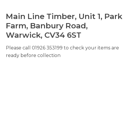
Main Line Timber, Unit 1, Park
Farm, Banbury Road,
Warwick, CV34 6ST
Please call 01926 353199 to check your items are
ready before collection