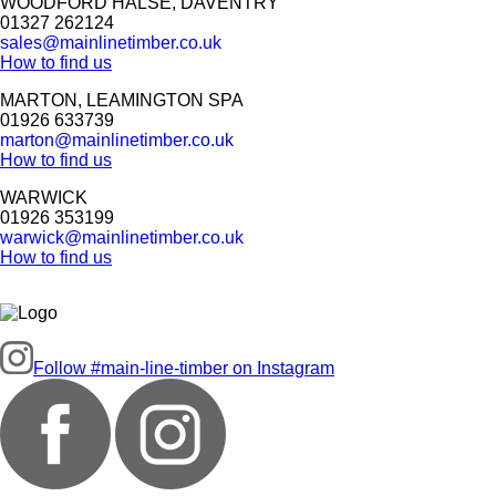
WOODFORD HALSE, DAVENTRY
01327 262124
sales@mainlinetimber.co.uk
How to find us
MARTON, LEAMINGTON SPA
01926 633739
marton@mainlinetimber.co.uk
How to find us
WARWICK
01926 353199
warwick@mainlinetimber.co.uk
How to find us
Follow #main-line-timber on Instagram