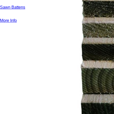
Sawn Battens
More Info