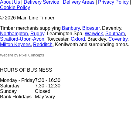
About Us
|
Delivery Service
|
Delivery Areas
|
Privacy Policy
|
Cookie Policy
© 2026 Main Line Timber
Timber merchants supplying
Banbury
,
Bicester
, Daventry,
Northampton
,
Rugby
, Leamington Spa,
Warwick
,
Southam
,
Stratford-Upon-Avon
, Towcester,
Oxford
, Brackley,
Coventry
,
Milton Keynes
,
Redditch
, Kenilworth and surrounding areas.
Website by Pixel Concepts
HOURS OF BUSINESS
Monday - Friday
7:30 - 16:30
Saturday
7:30 - 12:30
Sunday
Closed
Bank Holidays
May Vary