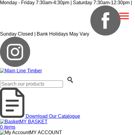
Monday - Friday 7:30am-4:30pm | Saturday 7:30am-12:30pm |
Sunday Closed | Bank Holidays May Vary
Download Our Catalogue
MY BASKET
0
items
MY ACCOUNT