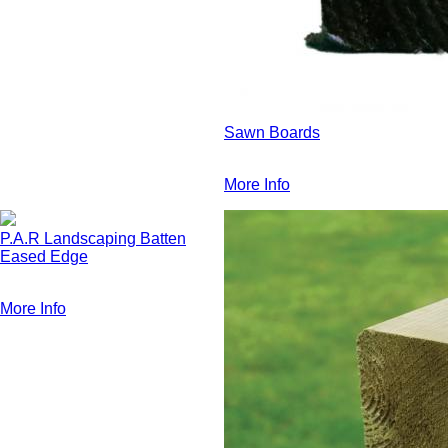
Sawn Boards
More Info
P.A.R Landscaping Batten
Eased Edge
More Info