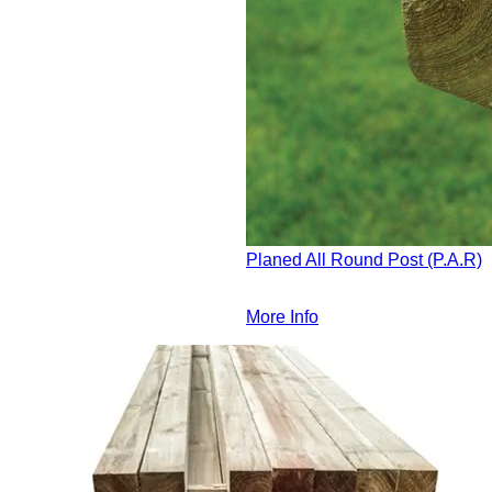
Planed All Round Post (P.A.R)
More Info