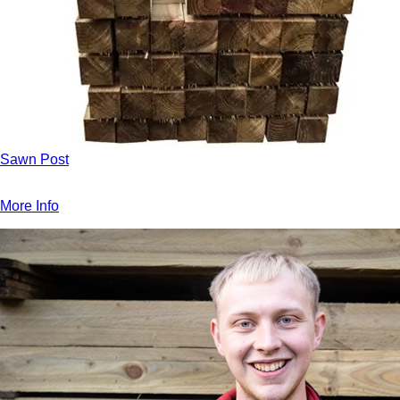
Sawn Post
More Info