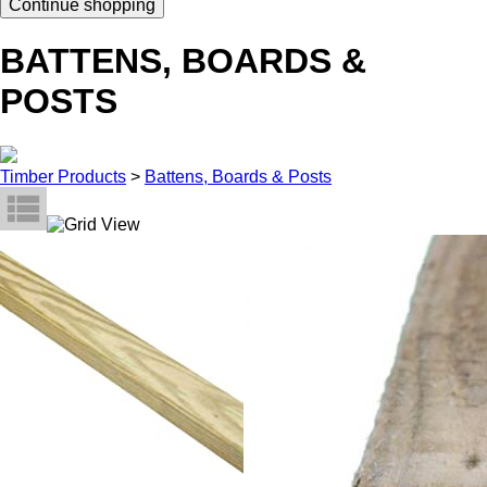
Continue shopping
BATTENS, BOARDS &
POSTS
Timber Products
>
Battens, Boards & Posts