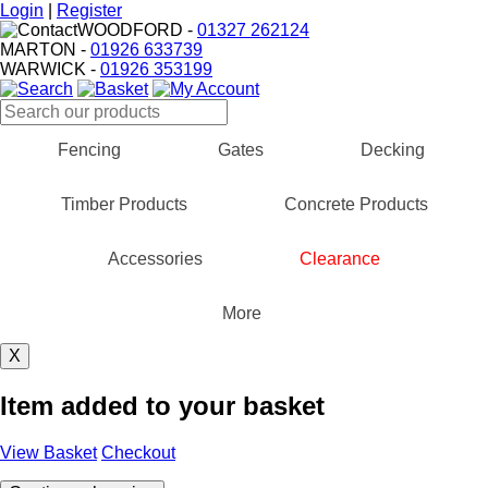
Login
|
Register
WOODFORD
-
01327 262124
MARTON
-
01926 633739
WARWICK
-
01926 353199
Fencing
Gates
Decking
Timber Products
Concrete Products
Accessories
Clearance
More
X
Item added to your basket
View Basket
Checkout