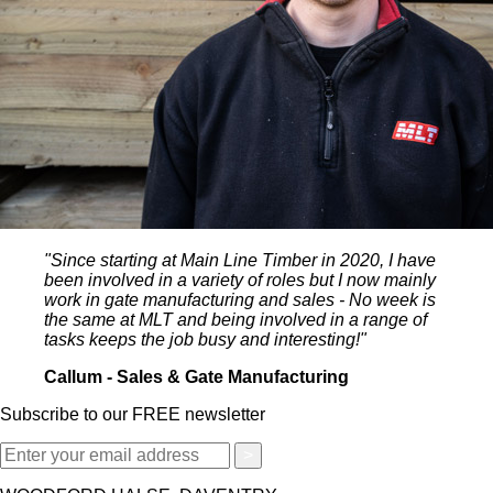
"Since starting at Main Line Timber in 2020, I have
been involved in a variety of roles but I now mainly
work in gate manufacturing and sales - No week is
the same at MLT and being involved in a range of
tasks keeps the job busy and interesting!"
Callum - Sales & Gate Manufacturing
Subscribe to our FREE newsletter