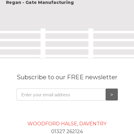
Regan - Gate Manufacturing
Subscribe to our FREE newsletter
WOODFORD HALSE, DAVENTRY
01327 262124