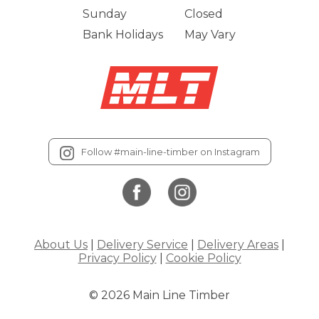
Sunday
Closed
Bank Holidays
May Vary
Follow #main-line-timber on Instagram
About Us
|
Delivery Service
|
Delivery Areas
|
Privacy Policy
|
Cookie Policy
© 2026 Main Line Timber