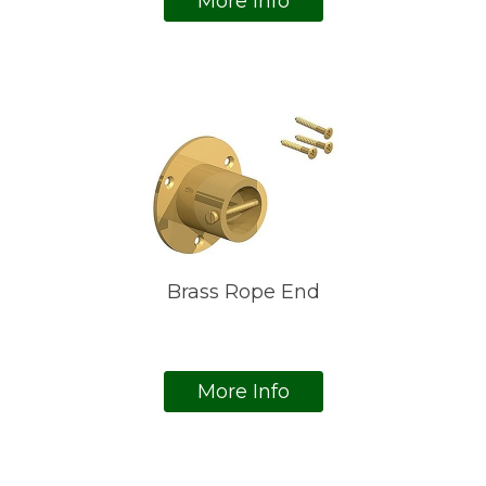
More Info
Brass Rope End
More Info