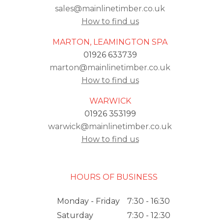
sales@mainlinetimber.co.uk
How to find us
MARTON, LEAMINGTON SPA
01926 633739
marton@mainlinetimber.co.uk
How to find us
WARWICK
01926 353199
warwick@mainlinetimber.co.uk
How to find us
HOURS OF BUSINESS
Monday - Friday
7:30 - 16:30
Saturday
7:30 - 12:30