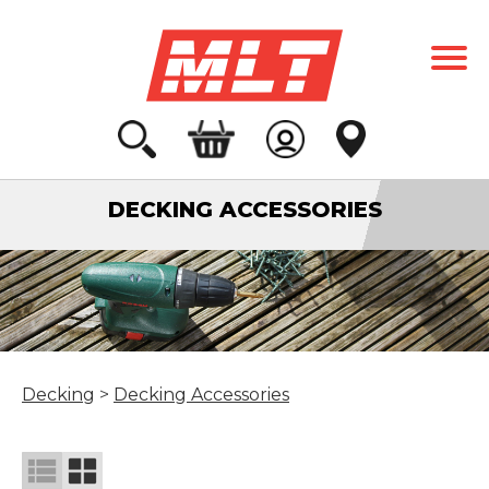
DECKING ACCESSORIES
Decking
>
Decking Accessories