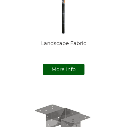
Landscape Fabric
More Info