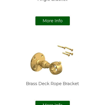
More Info
Brass Deck Rope Bracket