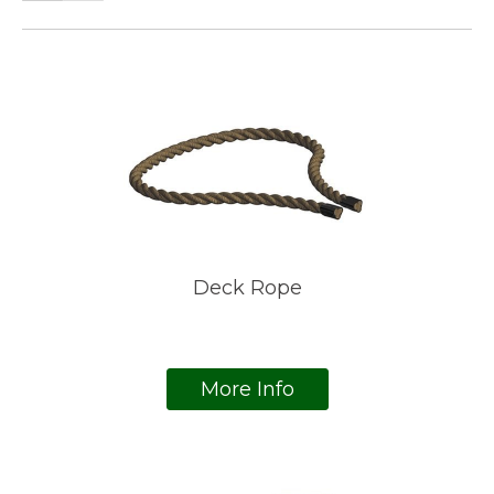
Deck Rope
More Info