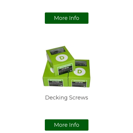
More Info
Decking Screws
More Info