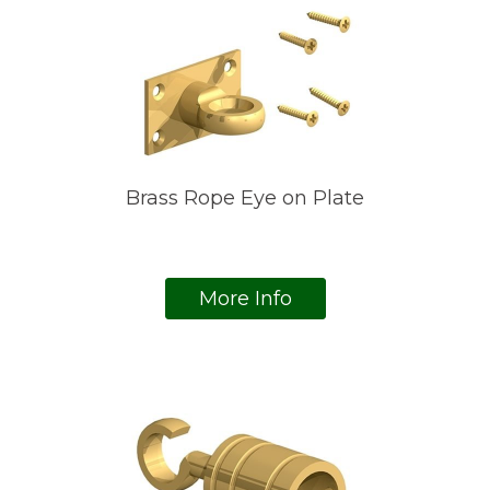
Brass Rope Eye on Plate
More Info