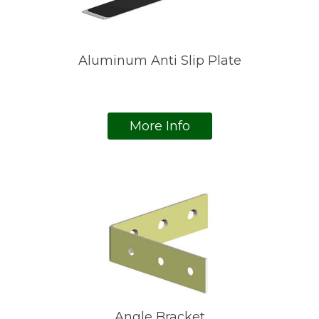
Aluminum Anti Slip Plate
More Info
Angle Bracket