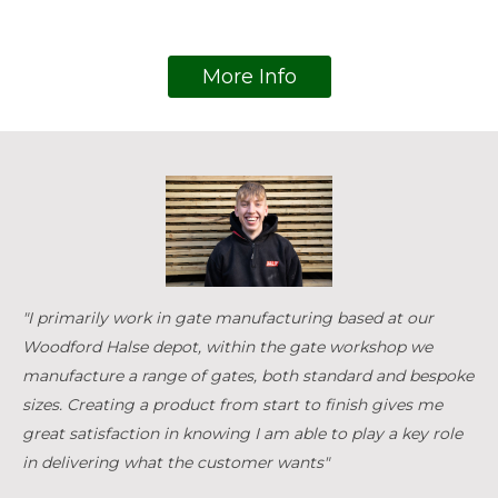
More Info
"I primarily work in gate manufacturing based at our
Woodford Halse depot, within the gate workshop we
manufacture a range of gates, both standard and bespoke
sizes. Creating a product from start to finish gives me
great satisfaction in knowing I am able to play a key role
in delivering what the customer wants"