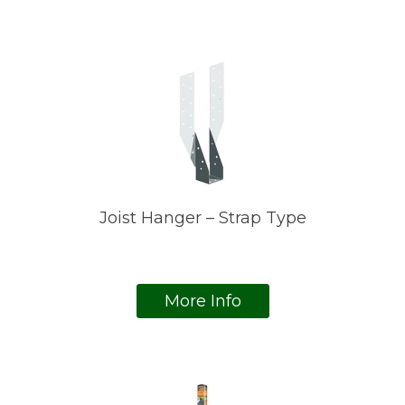
Joist Hanger – Strap Type
More Info