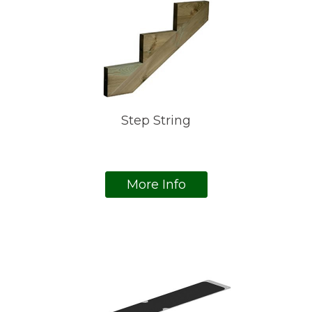
Step String
More Info