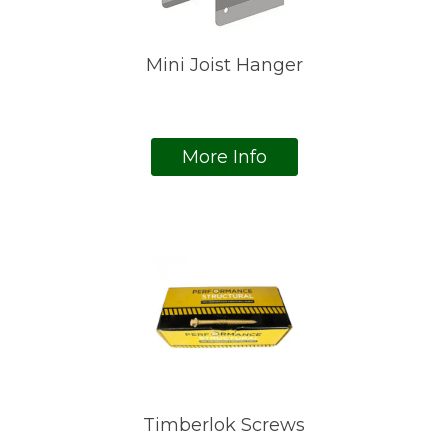
Mini Joist Hanger
More Info
Timberlok Screws