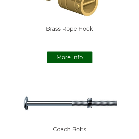
Brass Rope Hook
More Info
Coach Bolts