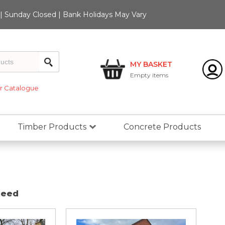
 Sunday Closed | Bank Holidays May Vary
MY BASKET
Empty
items
 Catalogue
Timber Products
Concrete Products
need