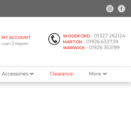
-
01327 262124
WOODFORD
MY ACCOUNT
-
01926 633739
MARTON
|
Login
Register
-
01926 353199
WARWICK
Accessories
Clearance
More