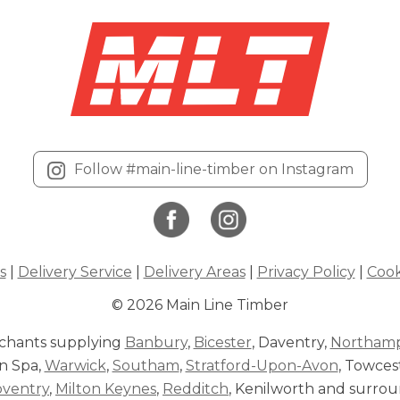
Follow #main-line-timber on Instagram
s
|
Delivery Service
|
Delivery Areas
|
Privacy Policy
|
Cook
© 2026 Main Line Timber
chants supplying
Banbury
,
Bicester
, Daventry,
Northam
n Spa,
Warwick
,
Southam
,
Stratford-Upon-Avon
, Towces
oventry
,
Milton Keynes
,
Redditch
, Kenilworth and surrou