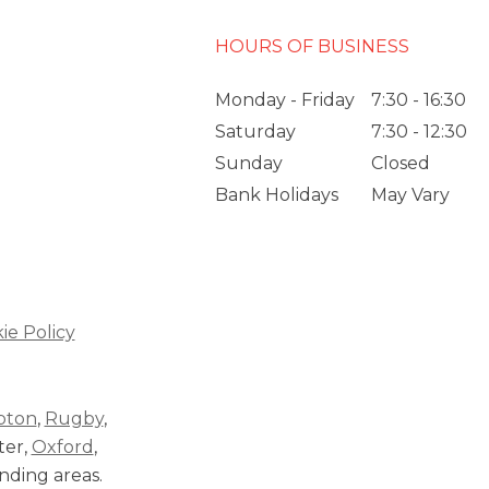
HOURS OF BUSINESS
Monday - Friday
7:30 - 16:30
Saturday
7:30 - 12:30
Sunday
Closed
Bank Holidays
May Vary
ie Policy
pton
,
Rugby
,
ter,
Oxford
,
nding areas.