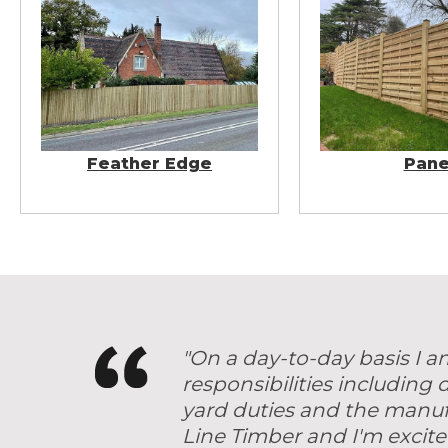
Feather Edge
Pane
"On a day-to-day basis I a
responsibilities including
yard duties and the manuf
Line Timber and I'm excite