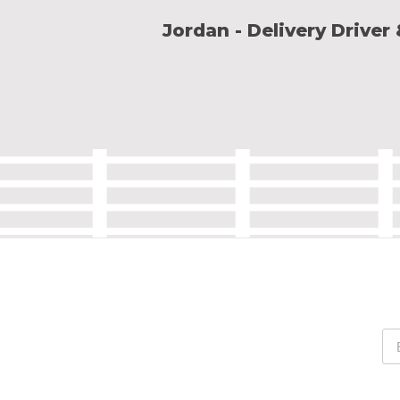
Jordan - Delivery Driver