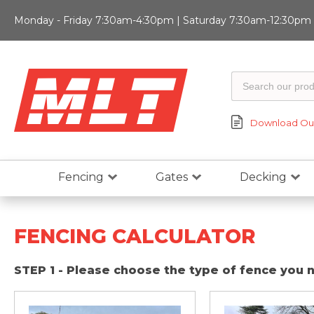
Monday - Friday 7:30am-4:30pm | Saturday 7:30am-12:30pm |
Download Our
Fencing
Gates
Decking
FENCING CALCULATOR
STEP 1 - Please choose the type of fence you 