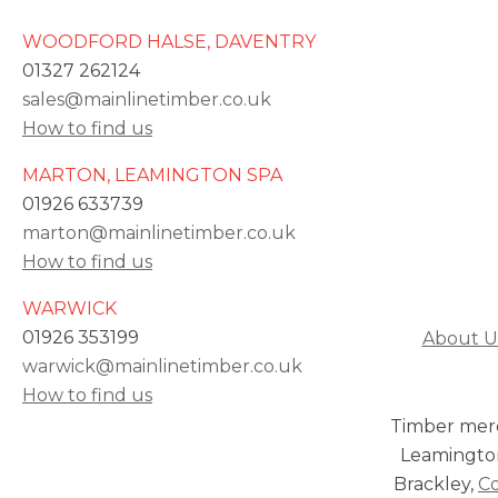
WOODFORD HALSE, DAVENTRY
01327 262124
sales@mainlinetimber.co.uk
How to find us
MARTON, LEAMINGTON SPA
01926 633739
marton@mainlinetimber.co.uk
How to find us
WARWICK
01926 353199
About U
warwick@mainlinetimber.co.uk
How to find us
Timber mer
Leamingto
Brackley,
C