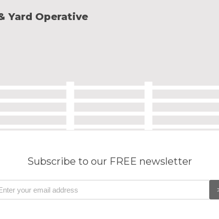
 & Yard Operative
Subscribe to our FREE newsletter