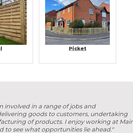
l
Picket
m involved in a range of jobs and
 delivering goods to customers, undertaking
acturing of products. I enjoy working at Mai
d to see what opportunities lie ahead."