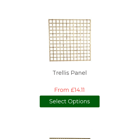
Trellis Panel
From £14.11
Select Options