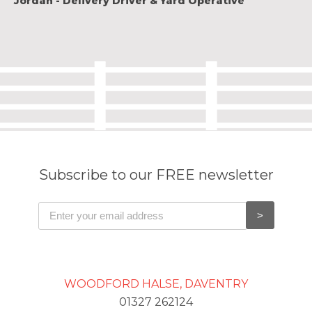
Jordan - Delivery Driver & Yard Operative
Subscribe to our FREE newsletter
WOODFORD HALSE, DAVENTRY
01327 262124