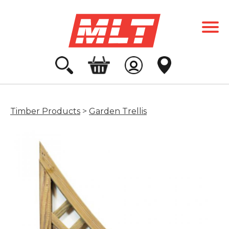
Timber Products
>
Garden Trellis