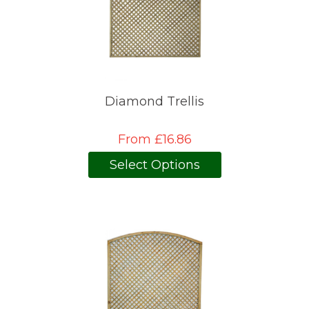
Diamond Trellis
From £16.86
Select Options