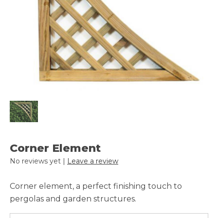
Corner Element
No reviews yet |
Leave a review
Corner element, a perfect finishing touch to
pergolas and garden structures.