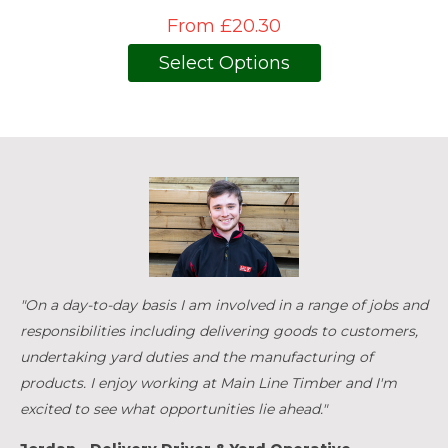
From £20.30
Select Options
"On a day-to-day basis I am involved in a range of jobs and
responsibilities including delivering goods to customers,
undertaking yard duties and the manufacturing of
products. I enjoy working at Main Line Timber and I'm
excited to see what opportunities lie ahead."