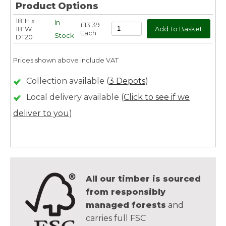
Product Options
18"H x
In
£13.39
18"W
Each
Stock
DT20
Prices shown above include VAT
Collection available (
3 Depots
)
Local delivery available (
Click to see if we
deliver to you
)
All our timber is sourced
from responsibly
managed forests
and
carries full FSC