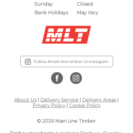
Sunday
Closed
Bank Holidays
May Vary
Follow #main-line-timber on Instagram
About Us
|
Delivery Service
|
Delivery Areas
|
Privacy Policy
|
Cookie Policy
© 2026 Main Line Timber