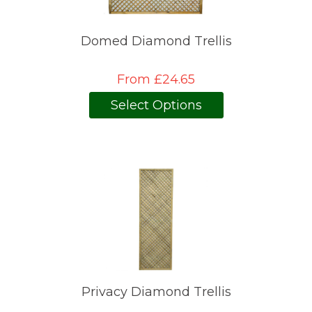
Domed Diamond Trellis
From £24.65
Select Options
Privacy Diamond Trellis