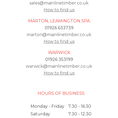
sales@mainlinetimber.co.uk
How to find us
MARTON, LEAMINGTON SPA
01926 633739
marton@mainlinetimber.co.uk
How to find us
WARWICK
01926 353199
warwick@mainlinetimber.co.uk
How to find us
HOURS OF BUSINESS
Monday - Friday
7:30 - 16:30
Saturday
7:30 - 12:30