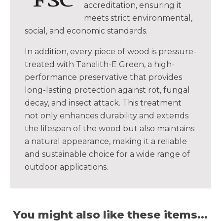
accreditation, ensuring it
meets strict environmental,
social, and economic standards.
In addition, every piece of wood is pressure-
treated with Tanalith-E Green, a high-
performance preservative that provides
long-lasting protection against rot, fungal
decay, and insect attack. This treatment
not only enhances durability and extends
the lifespan of the wood but also maintains
a natural appearance, making it a reliable
and sustainable choice for a wide range of
outdoor applications.
You might also like these items...