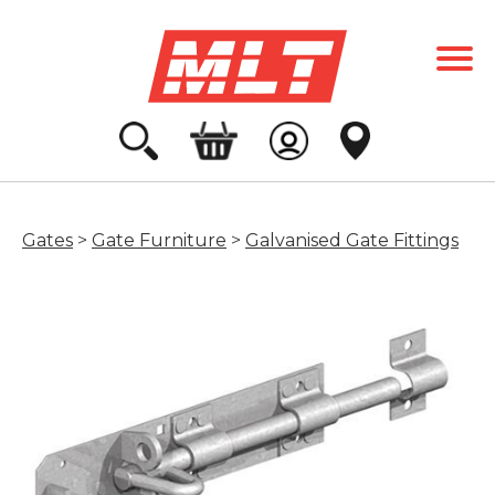
Gates
>
Gate Furniture
>
Galvanised Gate Fittings