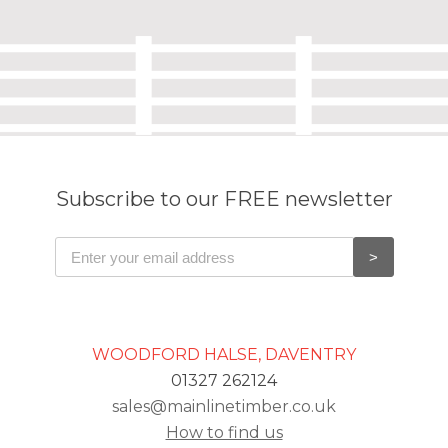
Subscribe to our FREE newsletter
WOODFORD HALSE, DAVENTRY
01327 262124
sales@mainlinetimber.co.uk
How to find us