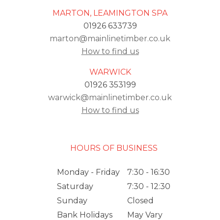
MARTON, LEAMINGTON SPA
01926 633739
marton@mainlinetimber.co.uk
How to find us
WARWICK
01926 353199
warwick@mainlinetimber.co.uk
How to find us
HOURS OF BUSINESS
Monday - Friday
7:30 - 16:30
Saturday
7:30 - 12:30
Sunday
Closed
Bank Holidays
May Vary