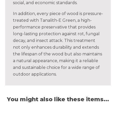
social, and economic standards.
In addition, every piece of wood is pressure-
treated with Tanalith-E Green, a high-
performance preservative that provides
long-lasting protection against rot, fungal
decay, and insect attack. This treatment
not only enhances durability and extends
the lifespan of the wood but also maintains
a natural appearance, making it a reliable
and sustainable choice for a wide range of
outdoor applications.
You might also like these items...