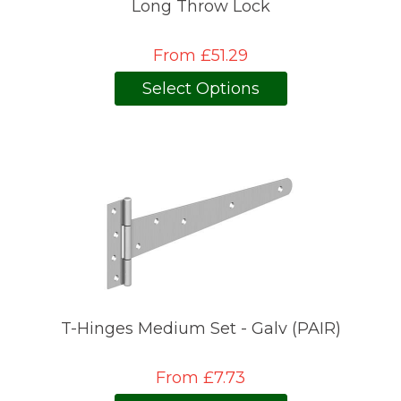
Long Throw Lock
From £51.29
Select Options
T-Hinges Medium Set - Galv (PAIR)
From £7.73