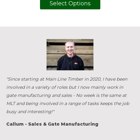
Select Options
"Since starting at Main Line Timber in 2020, I have been
involved in a variety of roles but I now mainly work in
gate manufacturing and sales - No week is the same at
MLT and being involved in a range of tasks keeps the job
busy and interesting!"
Callum - Sales & Gate Manufacturing