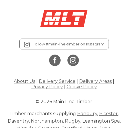
Follow #main-line-timber on Instagram
About Us
|
Delivery Service
|
Delivery Areas
|
Privacy Policy
|
Cookie Policy
© 2026 Main Line Timber
Timber merchants supplying
Banbury
,
Bicester
,
Daventry,
Northampton
,
Rugby
, Leamington Spa,