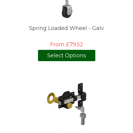
Spring Loaded Wheel - Galv
From £79.52
Select Options