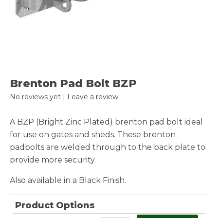
Brenton Pad Bolt BZP
No reviews yet |
Leave a review
A BZP (Bright Zinc Plated) brenton pad bolt ideal
for use on gates and sheds. These brenton
padbolts are welded through to the back plate to
provide more security.
Also available in a Black Finish.
Product Options