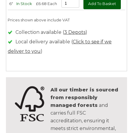
6"
In Stock
£6.68 Each
Prices shown above include VAT
Collection available (
3 Depots
)
Local delivery available (
Click to see if we
deliver to you
)
All our timber is sourced
from responsibly
managed forests
and
carries full FSC
accreditation, ensuring it
meets strict environmental,