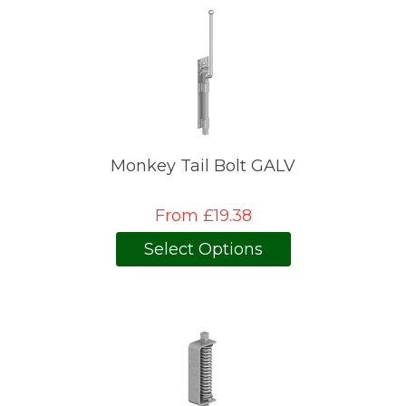
Monkey Tail Bolt GALV
From £19.38
Select Options