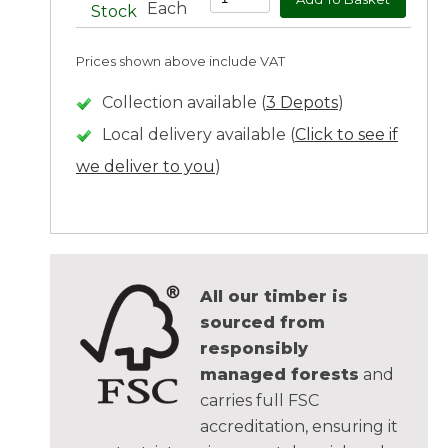
Each
Stock
Prices shown above include VAT
Collection available (
3 Depots
)
Local delivery available (
Click to see if
we deliver to you
)
All our timber is
sourced from
responsibly
managed forests
and
carries full FSC
accreditation, ensuring it