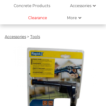
Concrete Products
Accessories
Clearance
More
Accessories
>
Tools