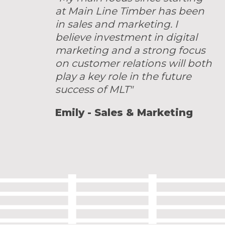
at Main Line Timber has been
in sales and marketing. I
believe investment in digital
marketing and a strong focus
on customer relations will both
play a key role in the future
success of MLT"
Emily - Sales & Marketing