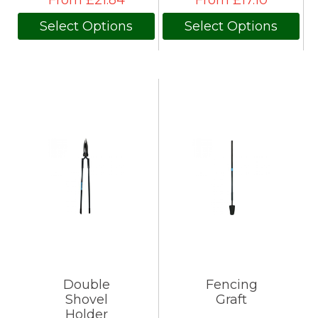
From £21.84
From £17.10
Select Options
Select Options
Double
Fencing
Shovel
Graft
Holder