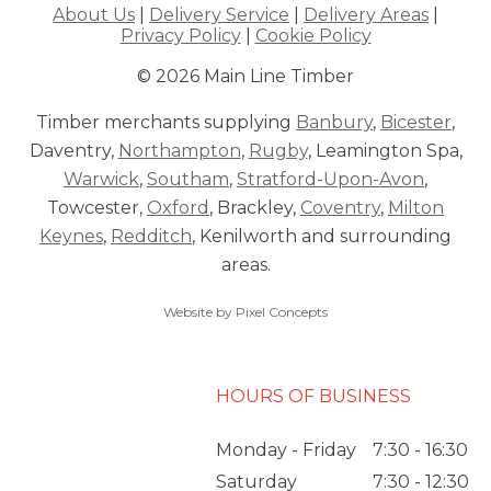
About Us
|
Delivery Service
|
Delivery Areas
|
Privacy Policy
|
Cookie Policy
© 2026 Main Line Timber
Timber merchants supplying
Banbury
,
Bicester
,
Daventry,
Northampton
,
Rugby
, Leamington Spa,
Warwick
,
Southam
,
Stratford-Upon-Avon
,
Towcester,
Oxford
, Brackley,
Coventry
,
Milton
Keynes
,
Redditch
, Kenilworth and surrounding
areas.
Website by Pixel Concepts
HOURS OF BUSINESS
Monday - Friday
7:30 - 16:30
Saturday
7:30 - 12:30