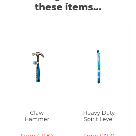
these items...
Claw
Heavy Duty
Hammer
Spirit Level