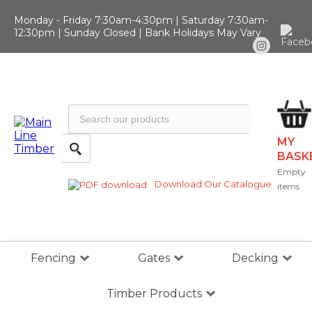
Monday - Friday 7:30am-4:30pm | Saturday 7:30am-
12:30pm | Sunday Closed | Bank Holidays May Vary
MY
BASK
Empty
Download Our Catalogue
items
Fencing
Gates
Decking
Timber Products