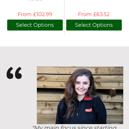
From £102.99
From £63.52
Select Options
Select Options
"My main focus since starting