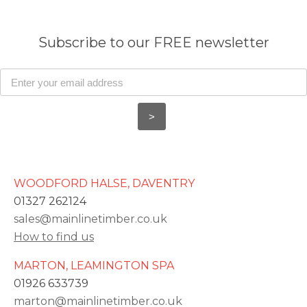
Subscribe to our FREE newsletter
WOODFORD HALSE, DAVENTRY
01327 262124
sales@mainlinetimber.co.uk
How to find us
MARTON, LEAMINGTON SPA
01926 633739
marton@mainlinetimber.co.uk