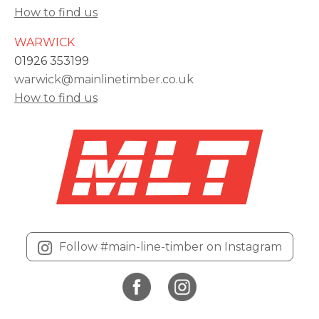
How to find us
WARWICK
01926 353199
warwick@mainlinetimber.co.uk
How to find us
Follow #main-line-timber on Instagram