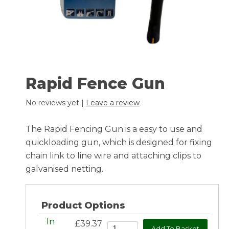
Rapid Fence Gun
No reviews yet |
Leave a review
The Rapid Fencing Gun is a easy to use and
quickloading gun, which is designed for fixing
chain link to line wire and attaching clips to
galvanised netting.
Product Options
In
£39.37