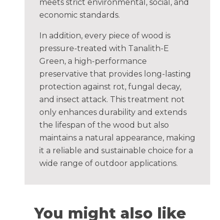
meets strict environmental, social, and
economic standards.
In addition, every piece of wood is
pressure-treated with Tanalith-E
Green, a high-performance
preservative that provides long-lasting
protection against rot, fungal decay,
and insect attack. This treatment not
only enhances durability and extends
the lifespan of the wood but also
maintains a natural appearance, making
it a reliable and sustainable choice for a
wide range of outdoor applications.
You might also like