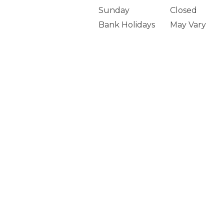
Sunday
Closed
Bank Holidays
May Vary