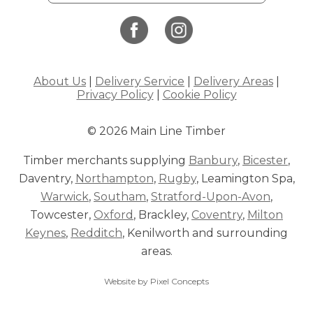
About Us
|
Delivery Service
|
Delivery Areas
|
Privacy Policy
|
Cookie Policy
© 2026 Main Line Timber
Timber merchants supplying
Banbury
,
Bicester
,
Daventry,
Northampton
,
Rugby
, Leamington Spa,
Warwick
,
Southam
,
Stratford-Upon-Avon
,
Towcester,
Oxford
, Brackley,
Coventry
,
Milton
Keynes
,
Redditch
, Kenilworth and surrounding
areas.
Website by Pixel Concepts