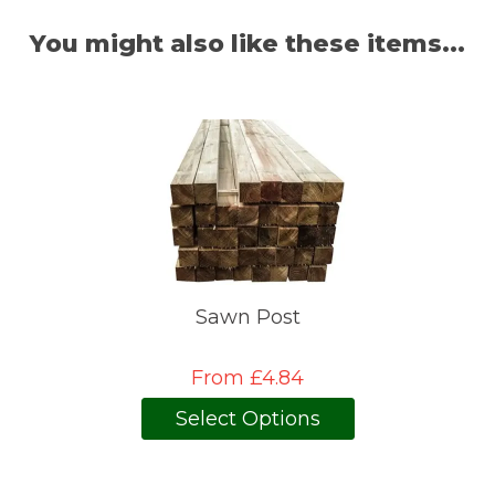
You might also like these items...
Sawn Post
From £4.84
Select Options