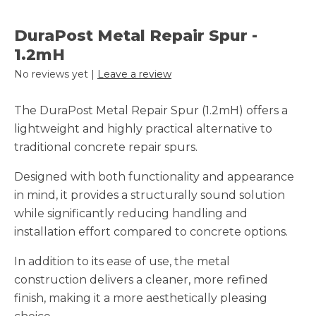
DuraPost Metal Repair Spur -
1.2mH
No reviews yet |
Leave a review
The DuraPost Metal Repair Spur (1.2mH) offers a
lightweight and highly practical alternative to
traditional concrete repair spurs.
Designed with both functionality and appearance
in mind, it provides a structurally sound solution
while significantly reducing handling and
installation effort compared to concrete options.
In addition to its ease of use, the metal
construction delivers a cleaner, more refined
finish, making it a more aesthetically pleasing