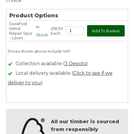
choice.
Product Options
DuraPost
In
Metal
£18.93
Repair Spur
Each
Stock
- 1.2mH
Prices shown above include VAT
Collection available (
3 Depots
)
Local delivery available (
Click to see if we
deliver to you
)
All our timber is sourced
from responsibly