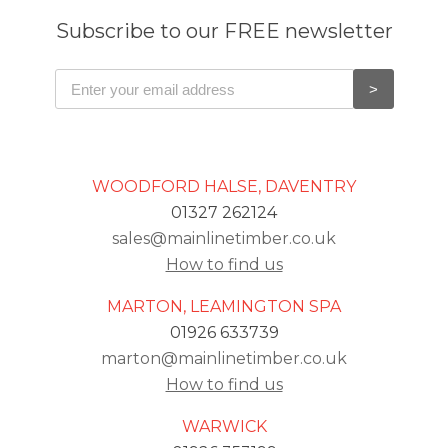
Subscribe to our FREE newsletter
WOODFORD HALSE, DAVENTRY
01327 262124
sales@mainlinetimber.co.uk
How to find us
MARTON, LEAMINGTON SPA
01926 633739
marton@mainlinetimber.co.uk
How to find us
WARWICK