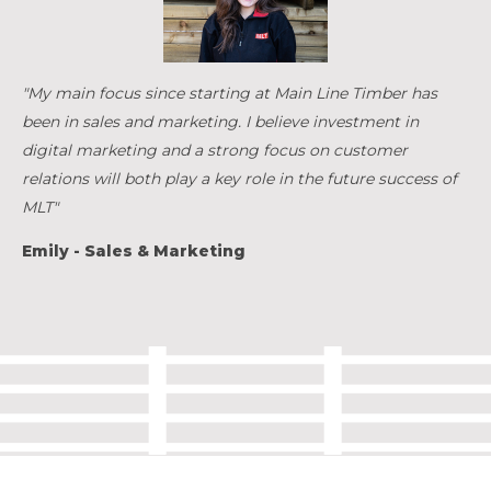
"My main focus since starting at Main Line Timber has
been in sales and marketing. I believe investment in
digital marketing and a strong focus on customer
relations will both play a key role in the future success of
MLT"
Emily - Sales & Marketing