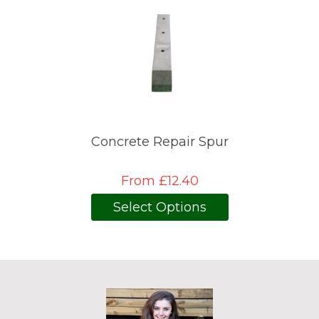
Concrete Repair Spur
From £12.40
Select Options