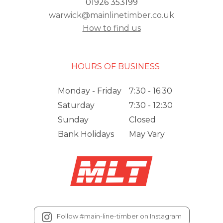
01926 353199
warwick@mainlinetimber.co.uk
How to find us
HOURS OF BUSINESS
Monday - Friday
7:30 - 16:30
Saturday
7:30 - 12:30
Sunday
Closed
Bank Holidays
May Vary
Follow #main-line-timber on Instagram