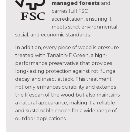
managed forests
and
carries full FSC
accreditation, ensuring it
meets strict environmental,
social, and economic standards.
In addition, every piece of wood is pressure-
treated with Tanalith-E Green, a high-
performance preservative that provides
long-lasting protection against rot, fungal
decay, and insect attack. This treatment
not only enhances durability and extends
the lifespan of the wood but also maintains
a natural appearance, making it a reliable
and sustainable choice for a wide range of
outdoor applications.