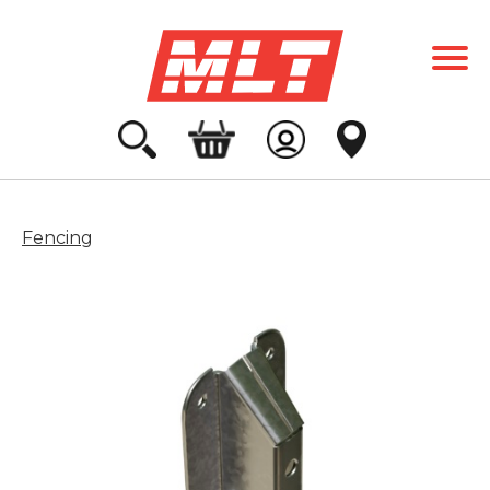
Fencing