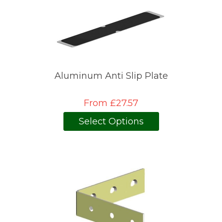
Aluminum Anti Slip Plate
From £27.57
Select Options