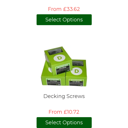
From £33.62
Select Options
Decking Screws
From £10.72
Select Options