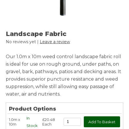
Landscape Fabric
No reviews yet |
Leave a review
Our 1.0m x 10m weed control landscape fabric roll
is ideal for use on rough ground, under paths, on
gravel, bark, pathways, patios and decking areas. It
provides superior puncture resistance and weed
suppression, while still allowing easy passage of
water, air and nutrients.
Product Options
In
1.0m x
£20.48
10m
Each
Stock