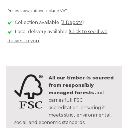
Prices shown above include VAT
Collection available (
3 Depots
)
Local delivery available (
Click to see if we
deliver to you
)
All our timber is sourced
from responsibly
managed forests
and
carries full FSC
accreditation, ensuring it
meets strict environmental,
social, and economic standards.