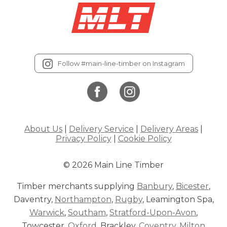
Follow #main-line-timber on Instagram
About Us
|
Delivery Service
|
Delivery Areas
|
Privacy Policy
|
Cookie Policy
© 2026 Main Line Timber
Timber merchants supplying
Banbury
,
Bicester
,
Daventry,
Northampton
,
Rugby
, Leamington Spa,
Warwick
,
Southam
,
Stratford-Upon-Avon
,
Towcester,
Oxford
, Brackley,
Coventry
,
Milton