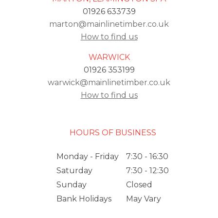
01926 633739
marton@mainlinetimber.co.uk
How to find us
WARWICK
01926 353199
warwick@mainlinetimber.co.uk
How to find us
HOURS OF BUSINESS
Monday - Friday
7:30 - 16:30
Saturday
7:30 - 12:30
Sunday
Closed
Bank Holidays
May Vary