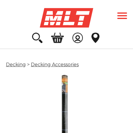
Decking
>
Decking Accessories