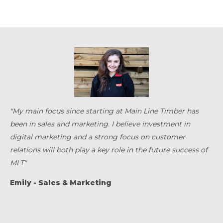
"My main focus since starting at Main Line Timber has
been in sales and marketing. I believe investment in
digital marketing and a strong focus on customer
relations will both play a key role in the future success of
MLT"
Emily - Sales & Marketing