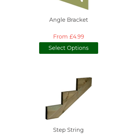
Angle Bracket
From £4.99
Select Options
Step String