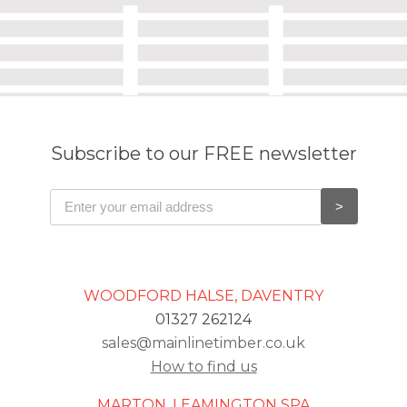
Subscribe to our FREE newsletter
WOODFORD HALSE, DAVENTRY
01327 262124
sales@mainlinetimber.co.uk
How to find us
MARTON, LEAMINGTON SPA