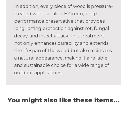
In addition, every piece of wood is pressure-
treated with Tanalith-E Green, a high-
performance preservative that provides
long-lasting protection against rot, fungal
decay, and insect attack. This treatment
not only enhances durability and extends
the lifespan of the wood but also maintains
a natural appearance, making it a reliable
and sustainable choice for a wide range of
outdoor applications.
You might also like these items...