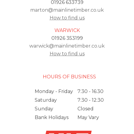
01926 633739
marton@mainlinetimber.co.uk
How to find us
WARWICK
01926 353199
warwick@mainlinetimber.co.uk
How to find us
HOURS OF BUSINESS
Monday - Friday
7:30 - 16:30
Saturday
7:30 - 12:30
Sunday
Closed
Bank Holidays
May Vary