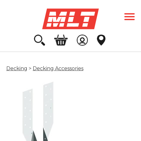
Decking
>
Decking Accessories