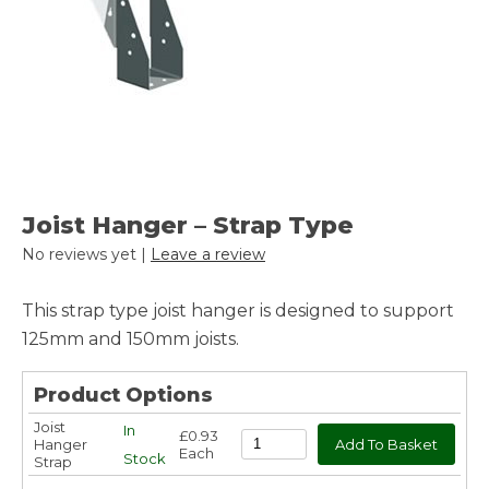
Joist Hanger – Strap Type
No reviews yet |
Leave a review
This strap type joist hanger is designed to support
125mm and 150mm joists.
Product Options
Joist
In
£0.93
Hanger
Each
Stock
Strap