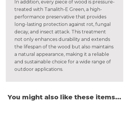
In addition, every piece of wood is pressure-
treated with Tanalith-E Green, a high-
performance preservative that provides
long-lasting protection against rot, fungal
decay, and insect attack. This treatment
not only enhances durability and extends
the lifespan of the wood but also maintains
a natural appearance, making it a reliable
and sustainable choice for a wide range of
outdoor applications.
You might also like these items...