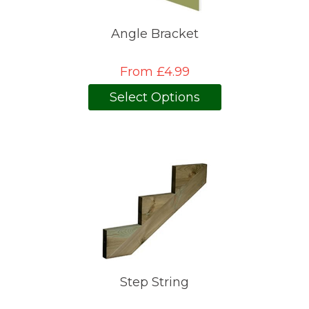
Angle Bracket
From £4.99
Select Options
Step String