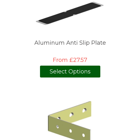
Aluminum Anti Slip Plate
From £27.57
Select Options