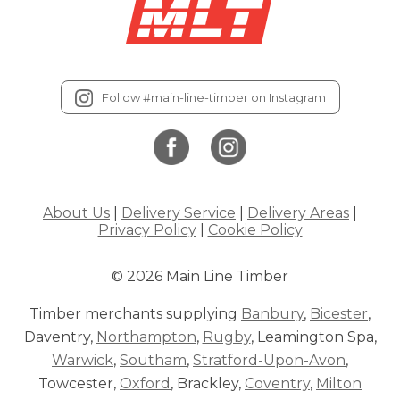
Follow #main-line-timber on Instagram
About Us
|
Delivery Service
|
Delivery Areas
|
Privacy Policy
|
Cookie Policy
© 2026 Main Line Timber
Timber merchants supplying
Banbury
,
Bicester
,
Daventry,
Northampton
,
Rugby
, Leamington Spa,
Warwick
,
Southam
,
Stratford-Upon-Avon
,
Towcester,
Oxford
, Brackley,
Coventry
,
Milton