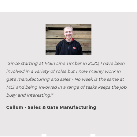
"Since starting at Main Line Timber in 2020, I have been
involved in a variety of roles but I now mainly work in
gate manufacturing and sales - No week is the same at
MLT and being involved in a range of tasks keeps the job
busy and interesting!"
Callum - Sales & Gate Manufacturing