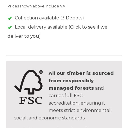
Prices shown above include VAT
Collection available (
3 Depots
)
Local delivery available (
Click to see if we
deliver to you
)
All our timber is sourced
from responsibly
managed forests
and
carries full FSC
accreditation, ensuring it
meets strict environmental,
social, and economic standards.