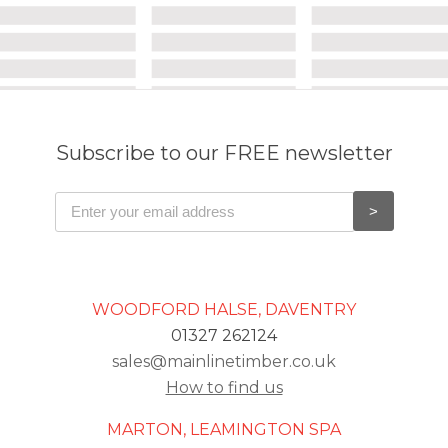
Subscribe to our FREE newsletter
WOODFORD HALSE, DAVENTRY
01327 262124
sales@mainlinetimber.co.uk
How to find us
MARTON, LEAMINGTON SPA