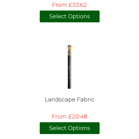
From £33.62
Select Options
Landscape Fabric
From £20.48
Select Options