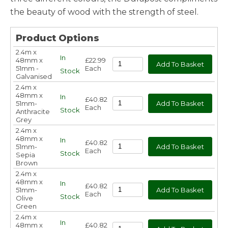
the beauty of wood with the strength of steel.
Product Options
2.4m x
In
48mm x
£22.99
51mm -
Each
Stock
Galvanised
2.4m x
48mm x
In
£40.82
51mm-
Each
Stock
Anthracite
Grey
2.4m x
48mm x
In
£40.82
51mm-
Each
Stock
Sepia
Brown
2.4m x
48mm x
In
£40.82
51mm-
Each
Stock
Olive
Green
2.4m x
In
48mm x
£40.82