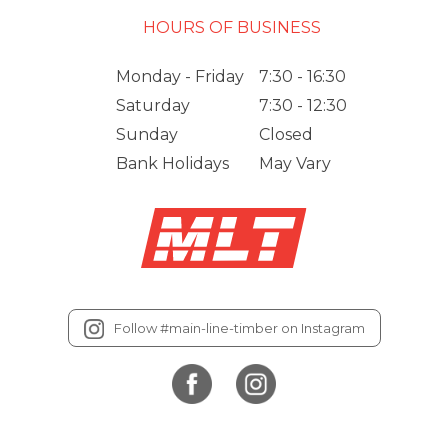
HOURS OF BUSINESS
Monday - Friday
7:30 - 16:30
Saturday
7:30 - 12:30
Sunday
Closed
Bank Holidays
May Vary
Follow #main-line-timber on Instagram