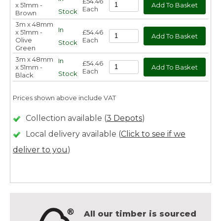
£54.46
x 51mm -
Each
Stock
Brown
3m x 48mm
In
x 51mm -
£54.46
Olive
Each
Stock
Green
3m x 48mm
In
£54.46
x 51mm -
Each
Stock
Black
Prices shown above include VAT
Collection available (
3 Depots
)
Local delivery available (
Click to see if we
deliver to you
)
All our timber is sourced