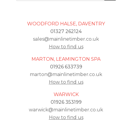
WOODFORD HALSE, DAVENTRY
01327 262124
sales@mainlinetimber.co.uk
How to find us
MARTON, LEAMINGTON SPA
01926 633739
marton@mainlinetimber.co.uk
How to find us
WARWICK
01926 353199
warwick@mainlinetimber.co.uk
How to find us