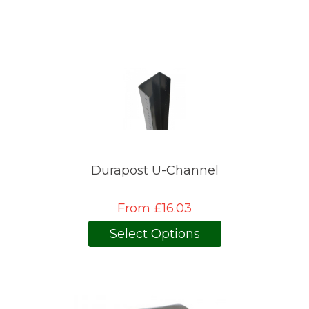
Durapost U-Channel
From £16.03
Select Options