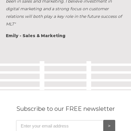
been in sales and marketing. I believe investment in
digital marketing and a strong focus on customer
relations will both play a key role in the future success of
MLT"
Emily - Sales & Marketing
Subscribe to our FREE newsletter