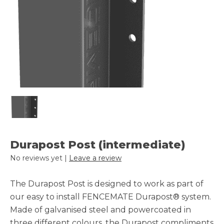
Durapost Post (intermediate)
No reviews yet |
Leave a review
The Durapost Post is designed to work as part of
our easy to install FENCEMATE Durapost® system.
Made of galvanised steel and powercoated in
three different colours, the Durapost compliments