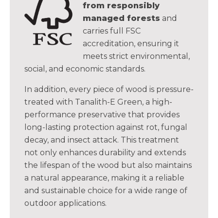
from responsibly
managed forests
and
carries full FSC
accreditation, ensuring it
meets strict environmental,
social, and economic standards.
In addition, every piece of wood is pressure-
treated with Tanalith-E Green, a high-
performance preservative that provides
long-lasting protection against rot, fungal
decay, and insect attack. This treatment
not only enhances durability and extends
the lifespan of the wood but also maintains
a natural appearance, making it a reliable
and sustainable choice for a wide range of
outdoor applications.