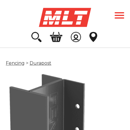
Fencing
>
Durapost