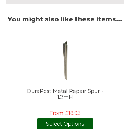
You might also like these items...
DuraPost Metal Repair Spur -
1.2mH
From £18.93
Select Options