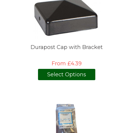
Durapost Cap with Bracket
From £4.39
Select Options