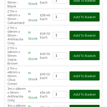
51mm -
Each
Stock
Black
2.7m x
In
48mm x
£28.46
51mm -
Each
Stock
Galvanised
2.7m x
48mm x
In
£49.02
51mm -
Each
Stock
Anthracite
Grey
2.7m x
48mm x
In
£49.02
51mm-
Each
Stock
Sepia
Brown
2.7m x
48mm x
In
£49.02
51mm-
Each
Stock
Olive
Green
3m x 48mm
In
x 51mm -
£54.46
Anthracite
Each
Stock
Grey
3m x 48mm
In