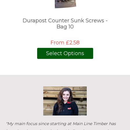
Durapost Counter Sunk Screws -
Bag 10
From £2.58
Select Options
"My main focus since starting at Main Line Timber has